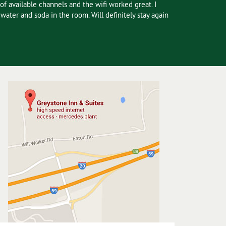
of available channels and the wifi worked great. I
ater and soda in the room. Will definitely stay again