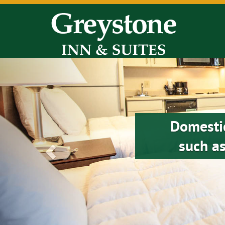
Previous
Domesti
such as