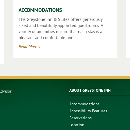
ACCOMMODATIONS
The Greystone Inn & Suites offers generously
sized and beautifully appointed guestrooms. A
variety of amenities ensure that each stay is a
pleasant and comfortable one.
Read More »
ABOUT GREYSTONE INN
Accommodations
Accessibility Features
Reservations
Location