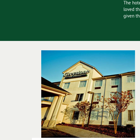
e not disappointed. The room was spacious and very well
The hote
loved th
given th